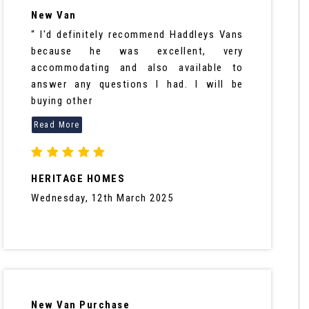
New Van
“ I'd definitely recommend Haddleys Vans
because he was excellent, very
accommodating and also available to
answer any questions I had. I will be
buying other
HERITAGE HOMES
Wednesday, 12th March 2025
New Van Purchase