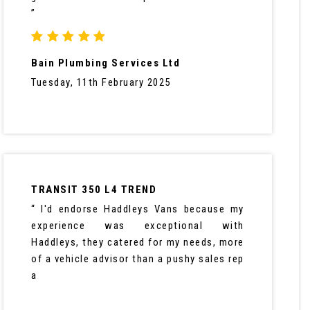
”
Bain Plumbing Services Ltd
Tuesday, 11th February 2025
TRANSIT 350 L4 TREND
“ I'd endorse Haddleys Vans because my
experience was exceptional with
Haddleys, they catered for my needs, more
of a vehicle advisor than a pushy sales rep
a