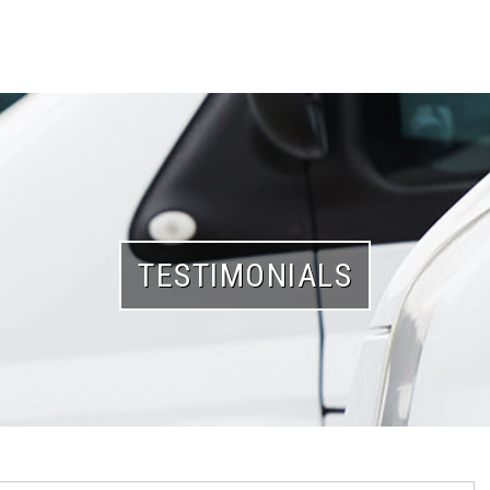
TESTIMONIALS