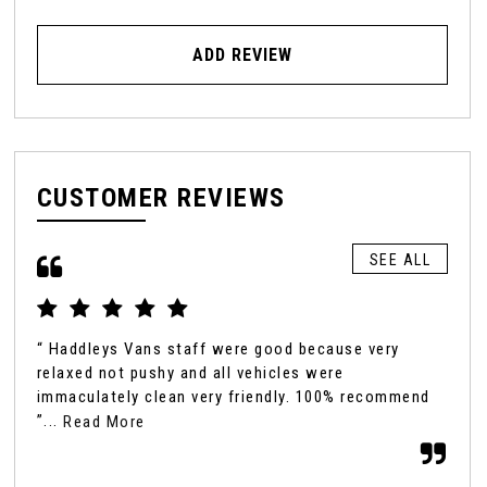
ADD REVIEW
CUSTOMER REVIEWS
SEE ALL
“ Haddleys Vans staff were good because very
“ I
relaxed not pushy and all vehicles were
my 
immaculately clean very friendly. 100% recommend
peo
”...
the
Read More