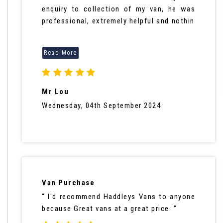
enquiry to collection of my van, he was
professional, extremely helpful and nothin
Mr Lou
Wednesday, 04th September 2024
Van Purchase
“ I'd recommend Haddleys Vans to anyone
because Great vans at a great price. ”