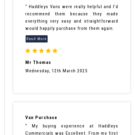
“ Haddleys Vans were really helpful and I'd
recommend them because they made
everything very easy and straightforward
would happily purchase from them again.
Mr Thomas
Wednesday, 12th March 2025
Van Purchase
“ My buying experience at Haddleys
Commercials was Excellent. From my first