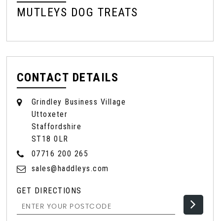
MUTLEYS DOG TREATS
M
CONTACT DETAILS
Grindley Business Village
Uttoxeter
Staffordshire
ST18 0LR
07716 200 265
sales@haddleys.com
GET DIRECTIONS