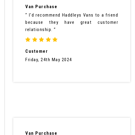
Van Purchase
“ I'd recommend Haddleys Vans to a friend
because they have great customer
relationship. ”
Customer
Friday, 24th May 2024
Van Purchase