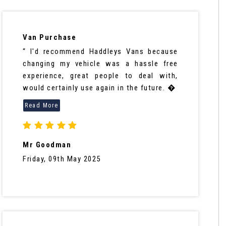
Van Purchase
“ I'd recommend Haddleys Vans because
changing my vehicle was a hassle free
experience, great people to deal with,
would certainly use again in the future. �
Mr Goodman
Friday, 09th May 2025