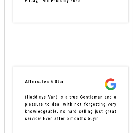
Friday, 14th February 2025
Aftersales 5 Star
(Haddleys Van) is a true Gentleman and a
pleasure to deal with not forgetting very
knowledgeable, no hard selling just great
service! Even after 5 months buyin