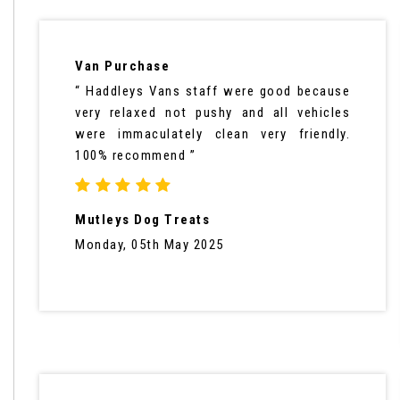
Van Purchase
“ Haddleys Vans staff were good because
very relaxed not pushy and all vehicles
were immaculately clean very friendly.
100% recommend ”
Mutleys Dog Treats
Monday, 05th May 2025