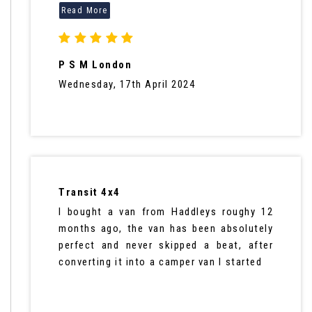
P S M London
Wednesday, 17th April 2024
Transit 4x4
I bought a van from Haddleys roughy 12
months ago, the van has been absolutely
perfect and never skipped a beat, after
converting it into a camper van I started