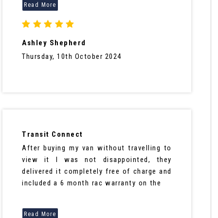
Ashley Shepherd
Thursday, 10th October 2024
Transit Connect
After buying my van without travelling to
view it I was not disappointed, they
delivered it completely free of charge and
included a 6 month rac warranty on the