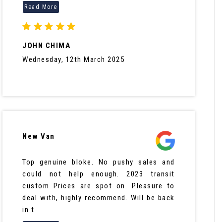
JOHN CHIMA
Wednesday, 12th March 2025
New Van
Top genuine bloke. No pushy sales and
could not help enough. 2023 transit
custom Prices are spot on. Pleasure to
deal with, highly recommend. Will be back
in t