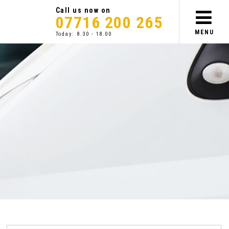
Call us now on
07716 200 265
MENU
Today: 8.30 - 18.00