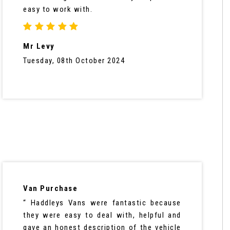
easy to work with.
Mr Levy
Tuesday, 08th October 2024
Van Purchase
“ Haddleys Vans were fantastic because
they were easy to deal with, helpful and
gave an honest description of the vehicle