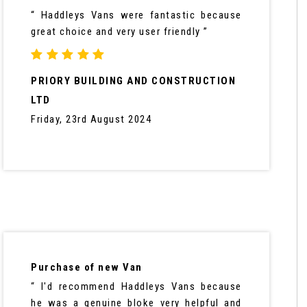
“ Haddleys Vans were fantastic because
great choice and very user friendly ”
PRIORY BUILDING AND CONSTRUCTION
LTD
Friday, 23rd August 2024
Purchase of new Van
“ I'd recommend Haddleys Vans because
he was a genuine bloke very helpful and