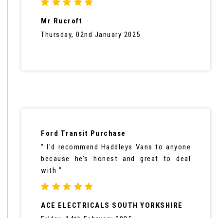
Mr Rucroft
Thursday, 02nd January 2025
Ford Transit Purchase
“ I'd recommend Haddleys Vans to anyone
because he’s honest and great to deal
with ”
ACE ELECTRICALS SOUTH YORKSHIRE