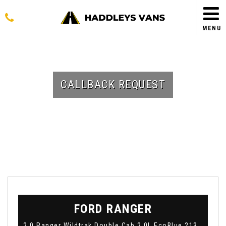
MENU
CALLBACK REQUEST
FORD
RANGER
2.0 Ranger Wildtrak Double Cab 2.0L EcoBlue 213PS AWD 10 Speed Automatic (2023)