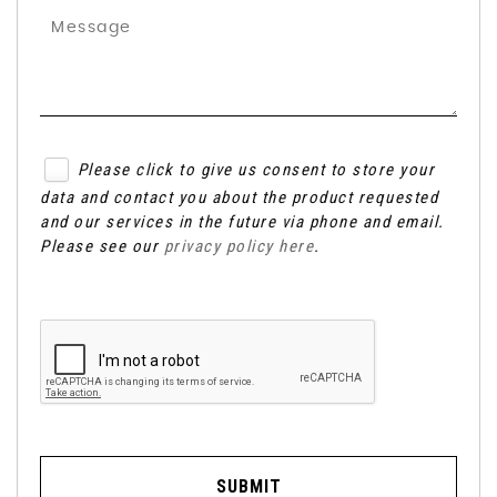
Please click to give us consent to store your
data and contact you about the product requested
and our services in the future via phone and email.
Please see our
privacy policy here
.
SUBMIT