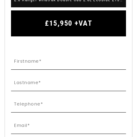
£15,950
+VAT