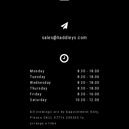
sales@haddleys.com
Monday
8.30 - 18.00
Tuesday
8.30 - 18.00
Wednesday
8.30 - 18.00
Thursday
8.30 - 18.00
Friday
8.30 - 16.00
Saturday
10.30 - 12.00
All viewings are by Appointment Only,
Please CALL 07716 200265 to
arrange a time