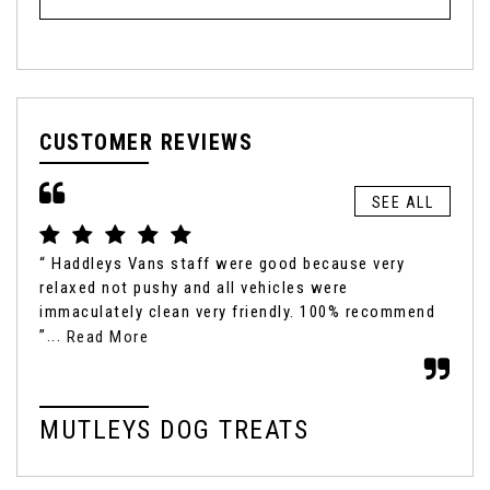
CUSTOMER REVIEWS
SEE ALL
“ Haddleys Vans staff were good because very
“ I
relaxed not pushy and all vehicles were
my 
immaculately clean very friendly. 100% recommend
peo
”...
the
Read More
MUTLEYS DOG TREATS
M