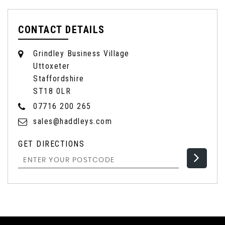
CONTACT DETAILS
Grindley Business Village
Uttoxeter
Staffordshire
ST18 0LR
07716 200 265
sales@haddleys.com
GET DIRECTIONS