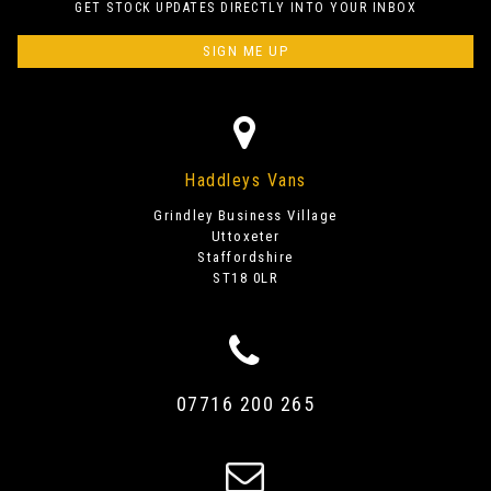
GET STOCK UPDATES DIRECTLY INTO YOUR INBOX
SIGN ME UP
Haddleys Vans
Grindley Business Village
Uttoxeter
Staffordshire
ST18 0LR
07716 200 265