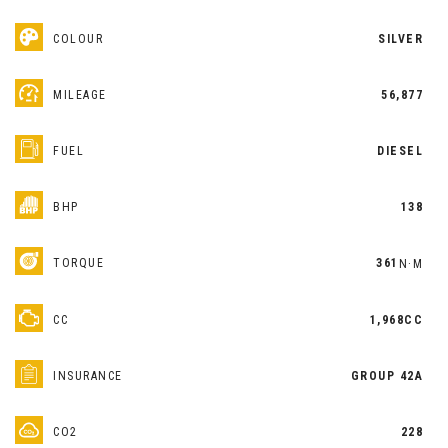
COLOUR
SILVER
MILEAGE
56,877
FUEL
DIESEL
BHP
138
TORQUE
361
N·M
CC
1,968CC
INSURANCE
GROUP 42A
CO2
228