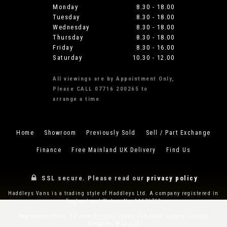
Monday
8.30 - 18.00
Tuesday
8.30 - 18.00
Wednesday
8.30 - 18.00
Thursday
8.30 - 18.00
Friday
8.30 - 16.00
Saturday
10.30 - 12.00
All viewings are by Appointment Only,
Please CALL 07716 200265 to
arrange a time
Home
Showroom
Previously Sold
Sell / Part Exchange
Finance
Free Mainland UK Delivery
Find Us
SSL secure.
Please read our
privacy policy
Haddleys Vans is a trading style of Haddleys Ltd. A company registered in
England and Wales. No. 11676762
Registered office: 13 John Princes Street, 2nd Floor, London, United
Kingdom, W1G 0JR