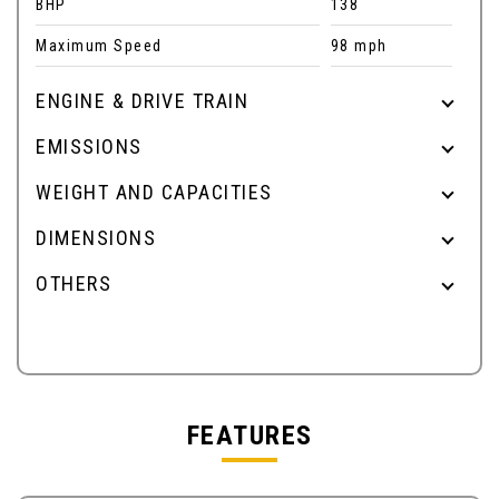
BHP
138
Maximum Speed
98 mph
ENGINE & DRIVE TRAIN
EMISSIONS
WEIGHT AND CAPACITIES
DIMENSIONS
OTHERS
FEATURES