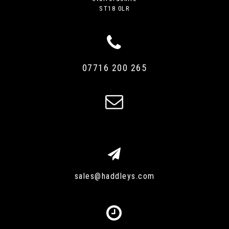
ST18 0LR
07716 200 265
sales@haddleys.com