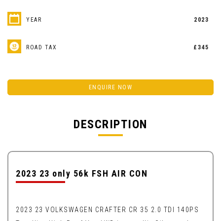
YEAR
2023
ROAD TAX
£345
ENQUIRE NOW
DESCRIPTION
2023 23 only 56k FSH AIR CON
2023 23 VOLKSWAGEN CRAFTER CR 35 2.0 TDI 140PS