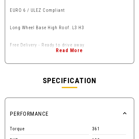
EURO 6 / ULEZ Compliant
Long Wheel Base High Roof. L3 H3
Free Delivery - Ready to drive away
Read More
SPECIFICATION
PERFORMANCE
Torque
361