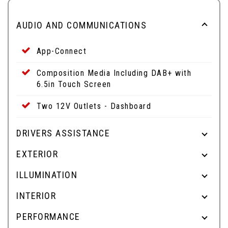
AUDIO AND COMMUNICATIONS
App-Connect
Composition Media Including DAB+ with
6.5in Touch Screen
Two 12V Outlets - Dashboard
DRIVERS ASSISTANCE
EXTERIOR
ILLUMINATION
INTERIOR
PERFORMANCE