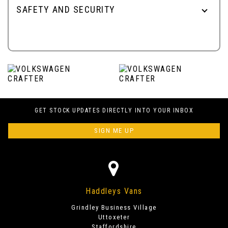
SAFETY AND SECURITY
GET STOCK UPDATES DIRECTLY INTO YOUR INBOX
SIGN ME UP
Haddleys Vans
Grindley Business Village
Uttoxeter
Staffordshire