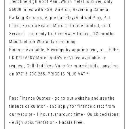
Trendline High Roof Van LWB in metallic Silver, only
56000 miles with FSH, Air-Con, Reversing Camera,
Parking Sensors, Apple Car Play/Android Play, Put
Lined, Electric Heated Mirrors, Cruise Control, Just
Serviced and ready to Drive Away Today... 12 months
Manufacturer Warranty remaining.
Finance Available, Viewings by appointment, or... FREE
UK DELIVERY More photo's or Video available on
request, Call Haddleys Vans for more details.. anytime
on 07716 200 265. PRICE IS PLUS VAT *
Fast Finance Quotes - go to our website and use the
finance calculator - and apply for finance direct from
our website - 1 hour turnaround time - Quick decisions
- eSign Documentation - Hassle Free!!