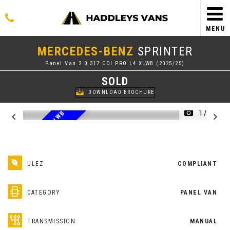
MENU
MERCEDES-BENZ
SPRINTER
Panel Van 2.0 317 CDI PRO L4 XLWB (2025/25)
SOLD
DOWNLOAD BROCHURE
1/51
2
0
2
5
2
5
R
E
G
P
O
X
L
W
B
L
4
I
N
S
I
L
V
E
R
R
ULEZ
COMPLIANT
CATEGORY
PANEL VAN
TRANSMISSION
MANUAL