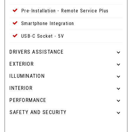
Pre-Installation - Remote Service Plus
Smartphone Integration
USB-C Socket - 5V
DRIVERS ASSISTANCE
EXTERIOR
ILLUMINATION
INTERIOR
PERFORMANCE
SAFETY AND SECURITY