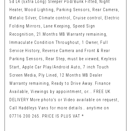
5d L4 (Extra Long) Sleeper Pod/Bunk Fitted, Night
Heater, Mood Lighting, Parking Sensors, Rear Camera,
Metalic Silver, Climate control, Cruise control, Electric
Folding Mirrors, Lane Keeping, Speed Sign
Recognition, 21.Months MB Warranty remaining,
Immaculate Condition Throughout, 1 Owner, Full
Service History, Reverse Camera and Front & Rear
Parking Sensors, Rear Step, must be viewed, Keyless
Start, Apple Car Play/Android Auto, 7 inch Touch
Screen Media, Ply Lined, 12 Months MB Dealer
Warranty remaining, Ready to Drive Away. Finance
Available, Viewings by appointment, or... FREE UK
DELIVERY More photo's or Video available on request,
Call Haddleys Vans for more details.. anytime on
07716 200 265. PRICE IS PLUS VAT *