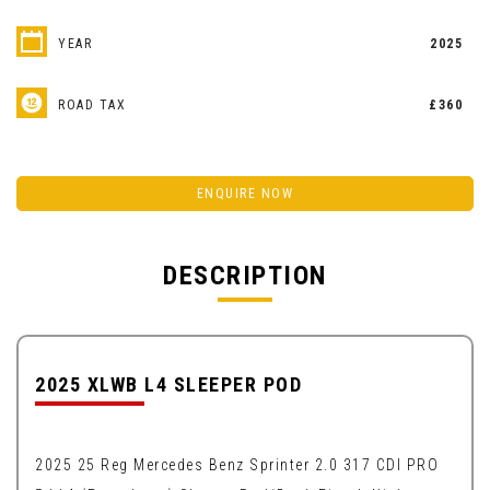
YEAR
2025
ROAD TAX
£360
ENQUIRE NOW
DESCRIPTION
2025 XLWB L4 SLEEPER POD
2025 25 Reg Mercedes Benz Sprinter 2.0 317 CDI PRO