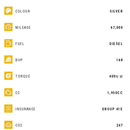
COLOUR
SILVER
MILEAGE
67,000
FUEL
DIESEL
BHP
168
TORQUE
400
N·M
CC
1,950CC
INSURANCE
GROUP 41E
CO2
247