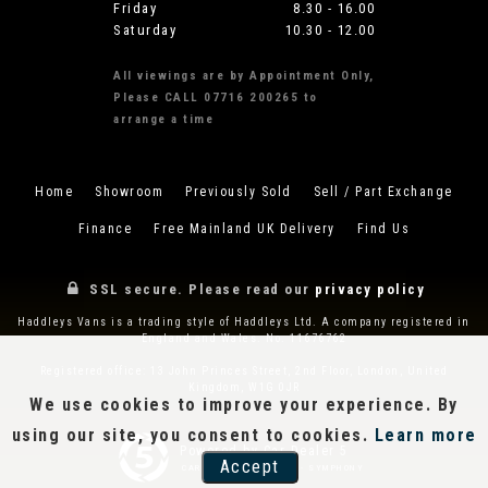
Friday
8.30 - 16.00
Saturday
10.30 - 12.00
All viewings are by Appointment Only,
Please CALL 07716 200265 to
arrange a time
Home
Showroom
Previously Sold
Sell / Part Exchange
Finance
Free Mainland UK Delivery
Find Us
SSL secure.
Please read our
privacy policy
Haddleys Vans is a trading style of Haddleys Ltd. A company registered in
England and Wales. No. 11676762
Registered office: 13 John Princes Street, 2nd Floor, London, United
Kingdom, W1G 0JR
We use cookies to improve your experience. By
using our site, you consent to cookies.
Learn more
Powered by Car Dealer 5
Accept
CAR DEALER WEBSITES - SYMPHONY