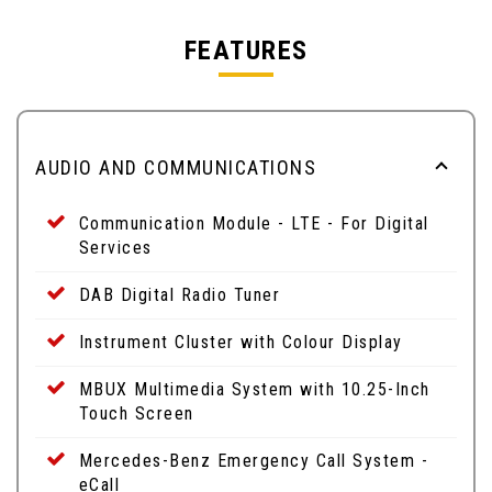
FEATURES
AUDIO AND COMMUNICATIONS
Communication Module - LTE - For Digital
Services
DAB Digital Radio Tuner
Instrument Cluster with Colour Display
MBUX Multimedia System with 10.25-Inch
Touch Screen
Mercedes-Benz Emergency Call System -
eCall