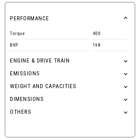
PERFORMANCE
Torque
400
BHP
168
ENGINE & DRIVE TRAIN
EMISSIONS
WEIGHT AND CAPACITIES
DIMENSIONS
OTHERS