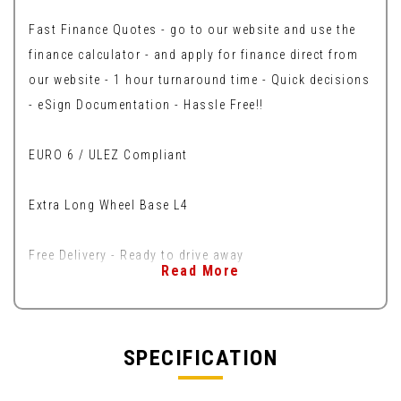
Fast Finance Quotes - go to our website and use the
finance calculator - and apply for finance direct from
our website - 1 hour turnaround time - Quick decisions
- eSign Documentation - Hassle Free!!
EURO 6 / ULEZ Compliant
Extra Long Wheel Base L4
Free Delivery - Ready to drive away
Read More
SPECIFICATION