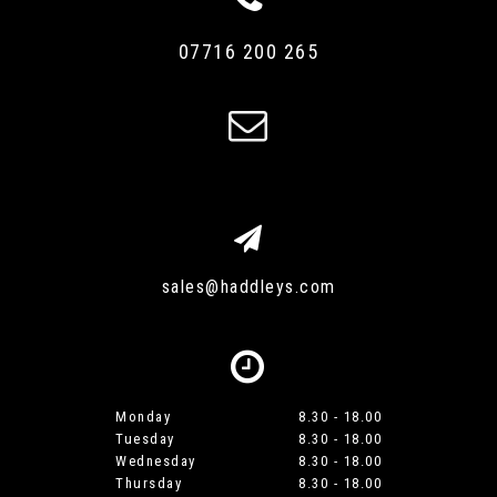
07716 200 265
sales@haddleys.com
Monday
8.30 - 18.00
Tuesday
8.30 - 18.00
Wednesday
8.30 - 18.00
Thursday
8.30 - 18.00