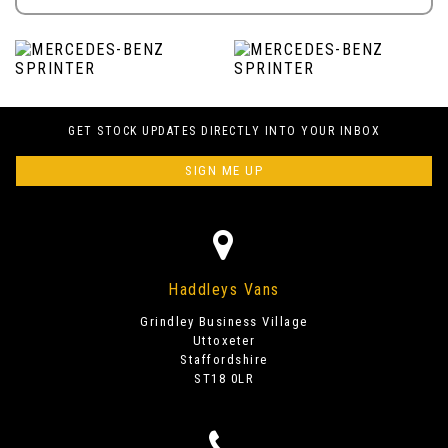
GET STOCK UPDATES DIRECTLY INTO YOUR INBOX
SIGN ME UP
Haddleys Vans
Grindley Business Village
Uttoxeter
Staffordshire
ST18 0LR