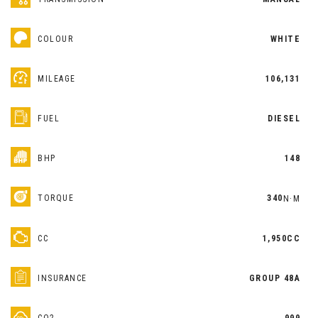
COLOUR
WHITE
MILEAGE
106,131
FUEL
DIESEL
BHP
148
TORQUE
340
N·M
CC
1,950CC
INSURANCE
GROUP 48A
CO2
999