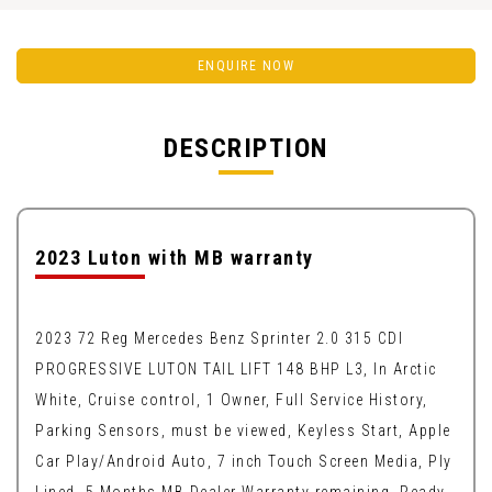
ENQUIRE NOW
DESCRIPTION
2023 Luton with MB warranty
2023 72 Reg Mercedes Benz Sprinter 2.0 315 CDI
PROGRESSIVE LUTON TAIL LIFT 148 BHP L3, In Arctic
White, Cruise control, 1 Owner, Full Service History,
Parking Sensors, must be viewed, Keyless Start, Apple
Car Play/Android Auto, 7 inch Touch Screen Media, Ply