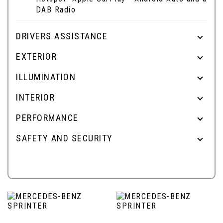
DAB Radio
DRIVERS ASSISTANCE
EXTERIOR
ILLUMINATION
INTERIOR
PERFORMANCE
SAFETY AND SECURITY