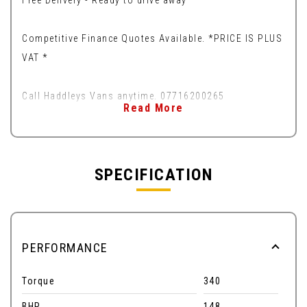
Free Delivery - Ready to drive away
Competitive Finance Quotes Available. *PRICE IS PLUS
VAT *
Call Haddleys Vans anytime. 07716200265
Read More
SPECIFICATION
PERFORMANCE
Torque
340
BHP
148