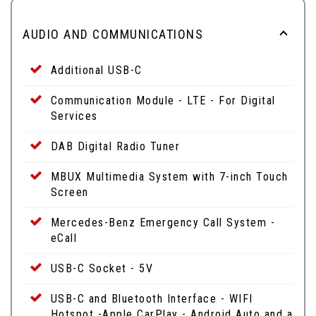
AUDIO AND COMMUNICATIONS
Additional USB-C
Communication Module - LTE - For Digital
Services
DAB Digital Radio Tuner
MBUX Multimedia System with 7-inch Touch
Screen
Mercedes-Benz Emergency Call System -
eCall
USB-C Socket - 5V
USB-C and Bluetooth Interface - WIFI
Hotspot -Apple CarPlay - Android Auto and a