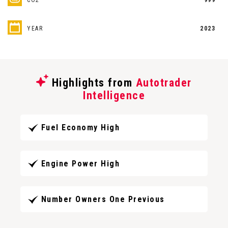
YEAR
2023
Highlights from
Autotrader
Intelligence
Fuel Economy High
Engine Power High
Number Owners One Previous