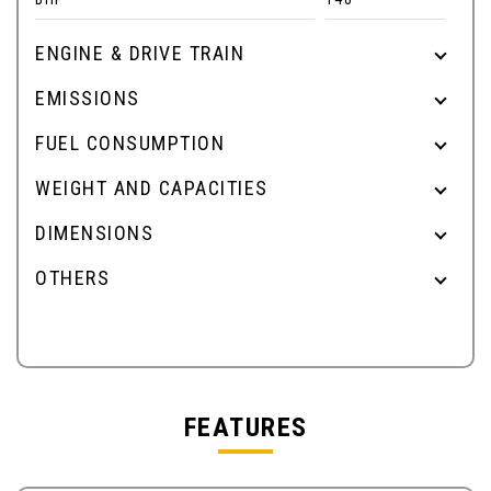
ENGINE & DRIVE TRAIN
EMISSIONS
FUEL CONSUMPTION
WEIGHT AND CAPACITIES
DIMENSIONS
OTHERS
FEATURES