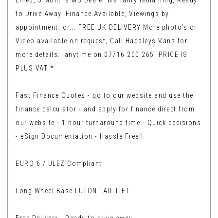
Lined, 5 Months MB Dealer Warranty remaining, Ready
to Drive Away. Finance Available, Viewings by
appointment, or... FREE UK DELIVERY More photo's or
Video available on request, Call Haddleys Vans for
more details.. anytime on 07716 200 265. PRICE IS
PLUS VAT *
Fast Finance Quotes - go to our website and use the
finance calculator - and apply for finance direct from
our website - 1 hour turnaround time - Quick decisions
- eSign Documentation - Hassle Free!!
EURO 6 / ULEZ Compliant
Long Wheel Base LUTON TAIL LIFT