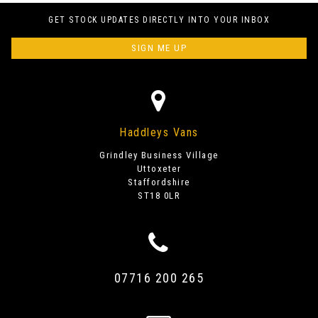
GET STOCK UPDATES DIRECTLY INTO YOUR INBOX
SIGN ME UP
Haddleys Vans
Grindley Business Village
Uttoxeter
Staffordshire
ST18 0LR
07716 200 265