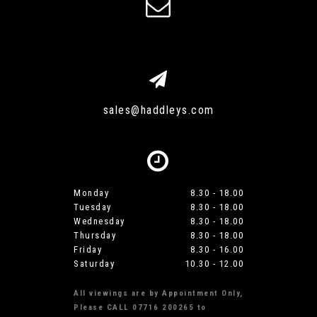
sales@haddleys.com
Monday
8.30 - 18.00
Tuesday
8.30 - 18.00
Wednesday
8.30 - 18.00
Thursday
8.30 - 18.00
Friday
8.30 - 16.00
Saturday
10.30 - 12.00
All viewings are by Appointment Only,
Please CALL 07716 200265 to