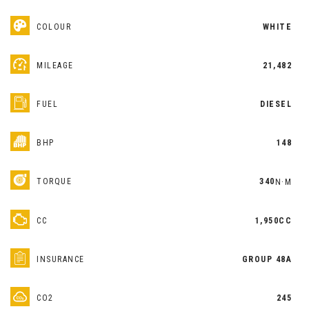
COLOUR
WHITE
MILEAGE
21,482
FUEL
DIESEL
BHP
148
TORQUE
340
N·M
CC
1,950CC
INSURANCE
GROUP 48A
CO2
245