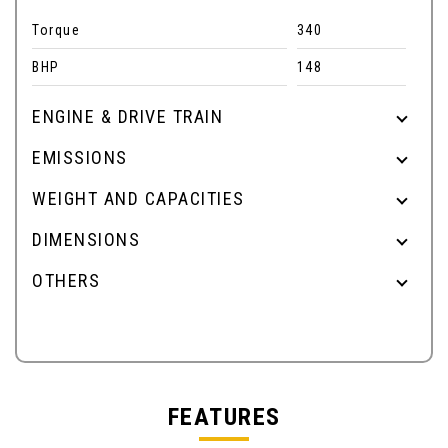
Torque
340
BHP
148
ENGINE & DRIVE TRAIN
EMISSIONS
WEIGHT AND CAPACITIES
DIMENSIONS
OTHERS
FEATURES