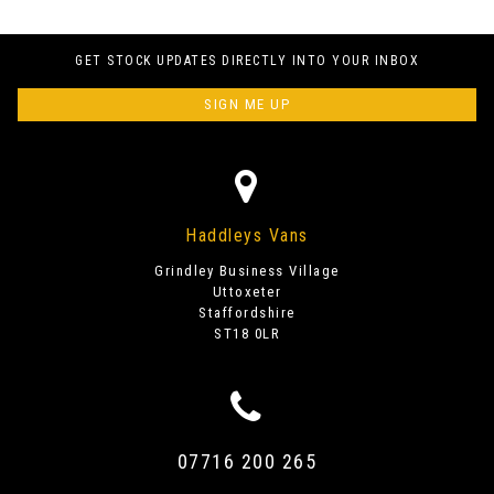
GET STOCK UPDATES DIRECTLY INTO YOUR INBOX
SIGN ME UP
Haddleys Vans
Grindley Business Village
Uttoxeter
Staffordshire
ST18 0LR
07716 200 265