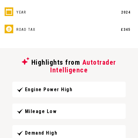
YEAR
2024
ROAD TAX
£345
Highlights from
Autotrader
Intelligence
Engine Power High
Mileage Low
Demand High