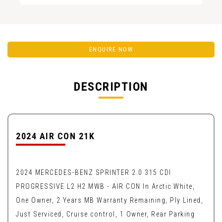
ENQUIRE NOW
DESCRIPTION
2024 AIR CON 21K
2024 MERCEDES-BENZ SPRINTER 2.0 315 CDI
PROGRESSIVE L2 H2 MWB - AIR CON In Arctic White,
One Owner, 2 Years MB Warranty Remaining, Ply Lined,
Just Serviced, Cruise control, 1 Owner, Rear Parking