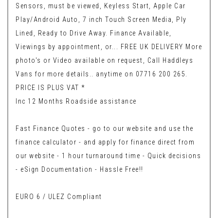
Sensors, must be viewed, Keyless Start, Apple Car
Play/Android Auto, 7 inch Touch Screen Media, Ply
Lined, Ready to Drive Away. Finance Available,
Viewings by appointment, or... FREE UK DELIVERY More
photo's or Video available on request, Call Haddleys
Vans for more details.. anytime on 07716 200 265.
PRICE IS PLUS VAT *
Inc 12 Months Roadside assistance
Fast Finance Quotes - go to our website and use the
finance calculator - and apply for finance direct from
our website - 1 hour turnaround time - Quick decisions
- eSign Documentation - Hassle Free!!
EURO 6 / ULEZ Compliant