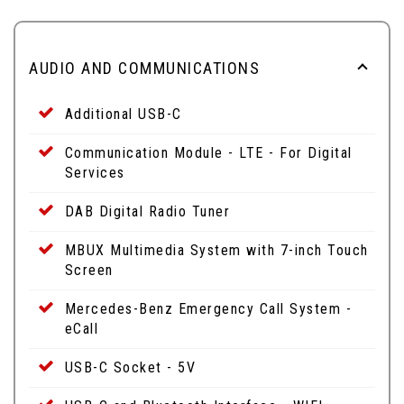
AUDIO AND COMMUNICATIONS
Additional USB-C
Communication Module - LTE - For Digital
Services
DAB Digital Radio Tuner
MBUX Multimedia System with 7-inch Touch
Screen
Mercedes-Benz Emergency Call System -
eCall
USB-C Socket - 5V