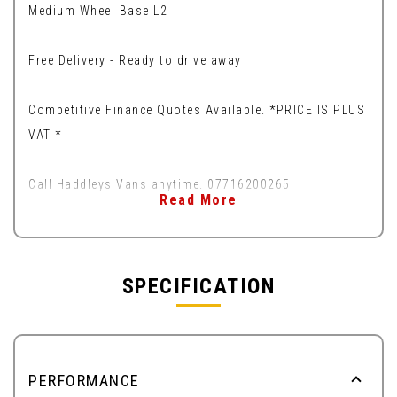
Medium Wheel Base L2
Free Delivery - Ready to drive away
Competitive Finance Quotes Available. *PRICE IS PLUS
VAT *
Call Haddleys Vans anytime. 07716200265
Read More
SPECIFICATION
PERFORMANCE