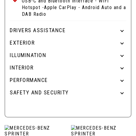
USB-C and Bluetooth Interface - WIFI
Hotspot -Apple CarPlay - Android Auto and a
DAB Radio
DRIVERS ASSISTANCE
EXTERIOR
ILLUMINATION
INTERIOR
PERFORMANCE
SAFETY AND SECURITY