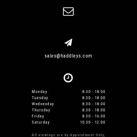
sales@haddleys.com
Monday
8.30 - 18.00
Tuesday
8.30 - 18.00
Wednesday
8.30 - 18.00
Thursday
8.30 - 18.00
Friday
8.30 - 16.00
Saturday
10.30 - 12.00
All viewings are by Appointment Only,