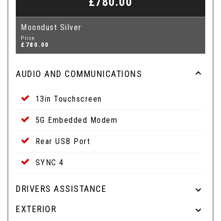
£780.00
Moondust Silver
Price
£780.00
AUDIO AND COMMUNICATIONS
13in Touchscreen
5G Embedded Modem
Rear USB Port
SYNC 4
DRIVERS ASSISTANCE
EXTERIOR