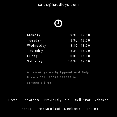
sales@haddleys.com
Monday
8.30 - 18.00
Tuesday
8.30 - 18.00
Wednesday
8.30 - 18.00
Thursday
8.30 - 18.00
Friday
8.30 - 16.00
Saturday
10.30 - 12.00
All viewings are by Appointment Only,
Please CALL 07716 200265 to
arrange a time
Home
Showroom
Previously Sold
Sell / Part Exchange
Finance
Free Mainland UK Delivery
Find Us