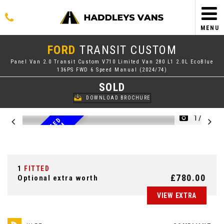
MENU
FORD
TRANSIT CUSTOM
Panel Van 2.0 Transit Custom V710 Limited Van 280 L1 2.0L EcoBlue
136PS FWD 6 Speed Manual (2024/74)
SOLD
DOWNLOAD BROCHURE
1/46
2
0
2
4
7
4
R
E
G
L
I
M
I
T
E
D
N
E
W
S
H
A
P
E
C
U
S
T
O
M
1
FITTED
£780.00
Optional extra worth
VIEW EXTRA