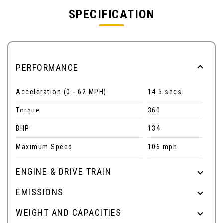
SPECIFICATION
PERFORMANCE
Acceleration (0 - 62 MPH)
14.5 secs
Torque
360
BHP
134
Maximum Speed
106 mph
ENGINE & DRIVE TRAIN
EMISSIONS
WEIGHT AND CAPACITIES