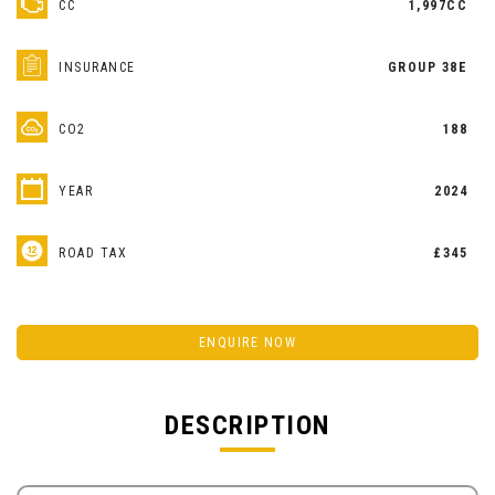
CC
1,997CC
INSURANCE
GROUP 38E
CO2
188
YEAR
2024
ROAD TAX
£345
ENQUIRE NOW
DESCRIPTION