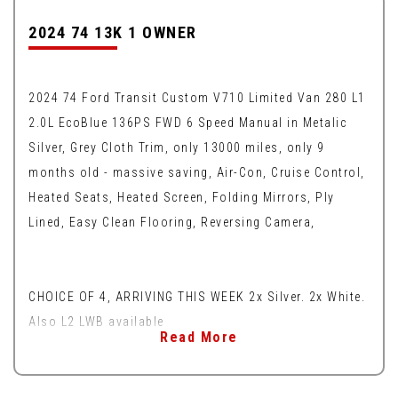
2024 74 13K 1 OWNER
2024 74 Ford Transit Custom V710 Limited Van 280 L1
2.0L EcoBlue 136PS FWD 6 Speed Manual in Metalic
Silver, Grey Cloth Trim, only 13000 miles, only 9
months old - massive saving, Air-Con, Cruise Control,
Heated Seats, Heated Screen, Folding Mirrors, Ply
Lined, Easy Clean Flooring, Reversing Camera,
CHOICE OF 4, ARRIVING THIS WEEK 2x Silver. 2x White.
Also L2 LWB available
Read More