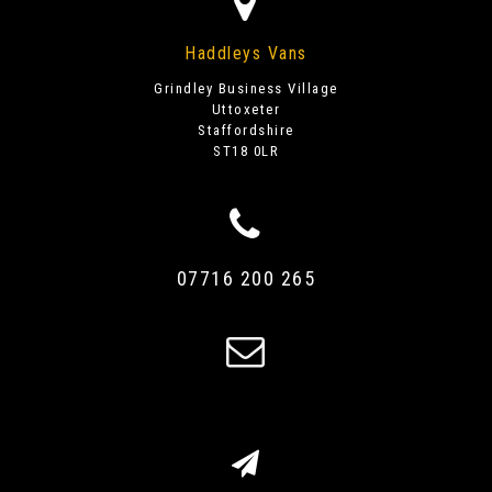
Haddleys Vans
Grindley Business Village
Uttoxeter
Staffordshire
ST18 0LR
07716 200 265