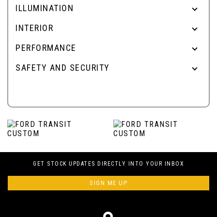
ILLUMINATION
INTERIOR
PERFORMANCE
SAFETY AND SECURITY
GET STOCK UPDATES DIRECTLY INTO YOUR INBOX
SIGN ME UP