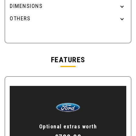
DIMENSIONS
OTHERS
FEATURES
Optional extras worth