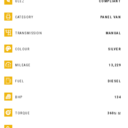
ULEZ
COMPLIANT
CATEGORY
PANEL VAN
TRANSMISSION
MANUAL
COLOUR
SILVER
MILEAGE
13,229
FUEL
DIESEL
BHP
134
TORQUE
360
N·M