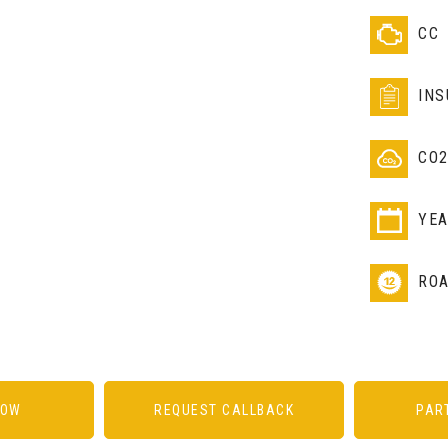
CC
IN
CO
YE
RO
NOW
REQUEST CALLBACK
PAR