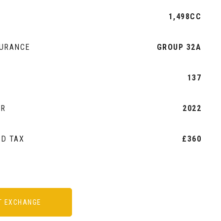
1,498CC
SURANCE
GROUP 32A
2
137
AR
2022
AD TAX
£360
T EXCHANGE