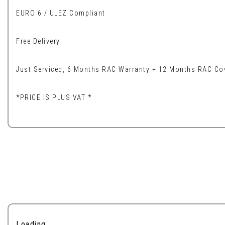
EURO 6 / ULEZ Compliant
Free Delivery
Just Serviced, 6 Months RAC Warranty + 12 Months RAC Cov
*PRICE IS PLUS VAT *
Loading...