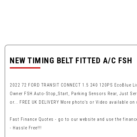
NEW TIMING BELT FITTED A/C FSH
2022 72 FORD TRANSIT CONNECT 1.5 240 120PS EcoBlue Limite
Owner FSH.Auto-Stop_Start, Parking Sensors Rear, Just Ser
or... FREE UK DELIVERY More photo's or Video available on 
Fast Finance Quotes - go to our website and use the finance
- Hassle Free!!!