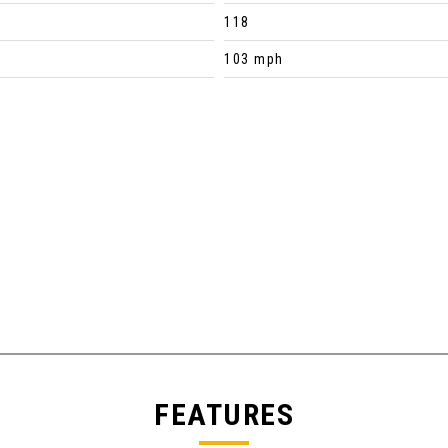
118
103 mph
FEATURES