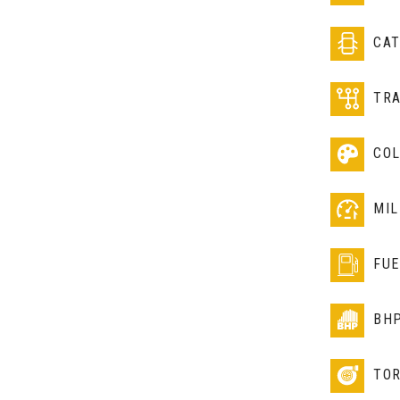
CA
TR
CO
MIL
FUE
BH
TO