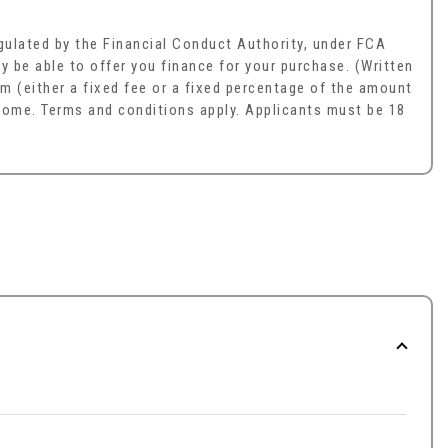
ulated by the Financial Conduct Authority, under FCA
y be able to offer you finance for your purchase. (Written
m (either a fixed fee or a fixed percentage of the amount
ncome. Terms and conditions apply. Applicants must be 18