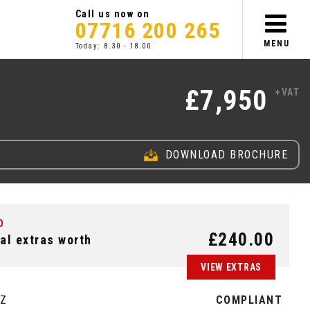
Call us now on
07716 200 265
MENU
Today: 8.30 - 18.00
£7,950
+VAT
DOWNLOAD BROCHURE
2
0
2
2
7
2
R
E
G
L
I
M
T
E
D
W
I
T
H
A
L
L
O
Y
S
A
/
I
C
D
£240.00
al extras worth
VIEW EXTRAS
EZ
COMPLIANT