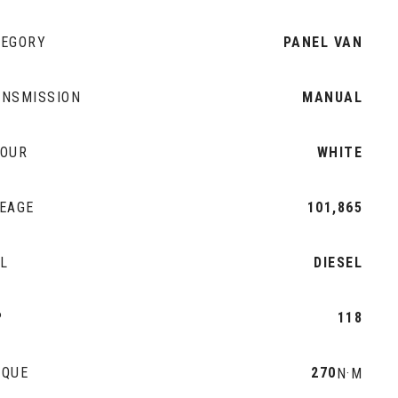
TEGORY
PANEL VAN
ANSMISSION
MANUAL
LOUR
WHITE
EAGE
101,865
L
DIESEL
P
118
RQUE
270
N·M