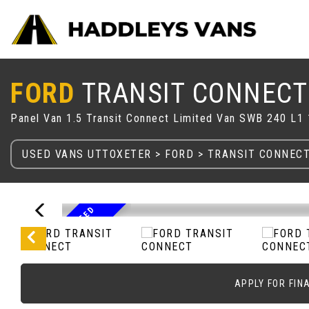
FORD
TRANSIT CONNECT
Panel Van 1.5 Transit Connect Limited Van SWB 240 L
USED VANS UTTOXETER
>
FORD
> TRANSIT CONNEC
2
0
2
2
7
2
R
E
G
L
I
M
T
E
D
W
I
T
H
A
L
L
O
Y
S
A
/
I
C
APPLY FOR FIN