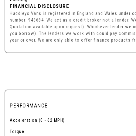
FINANCIAL DISCLOSURE
Haddleys Vans is registered in England and Wales under 
number: 943684. We act as a credit broker not a lender. W
Quotation available upon request). Whichever lender we in
you borrow). The lenders we work with could pay commissi
year or over. We are only able to offer finance products f
PERFORMANCE
Acceleration (0 - 62 MPH)
Torque