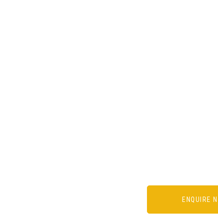
ENQUIRE 