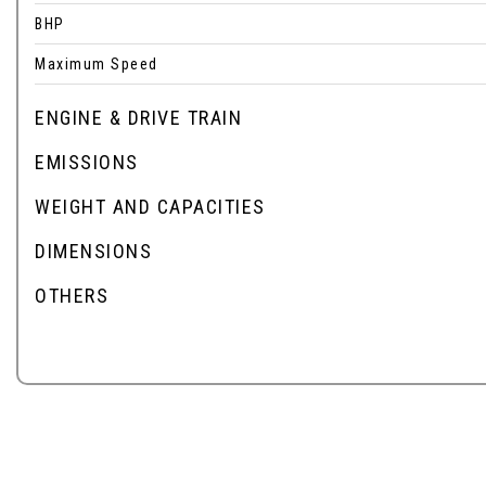
BHP
Maximum Speed
ENGINE & DRIVE TRAIN
EMISSIONS
WEIGHT AND CAPACITIES
DIMENSIONS
OTHERS