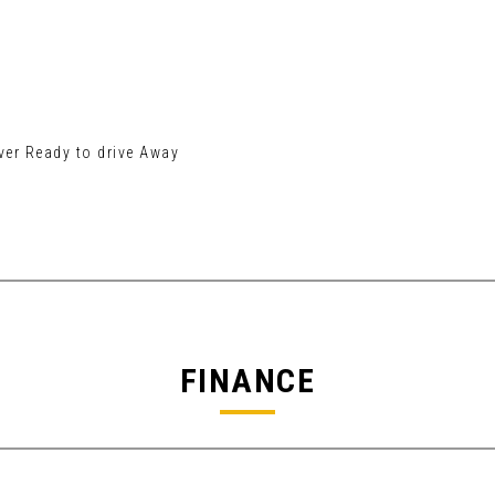
er Ready to drive Away
FINANCE