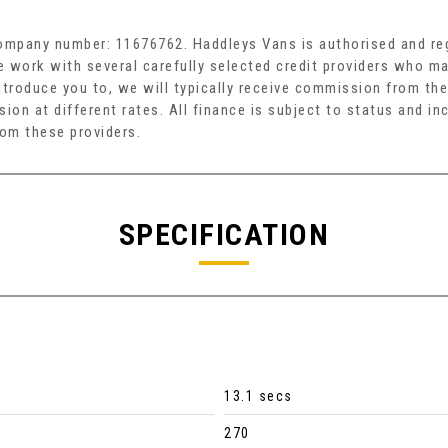
company number: 11676762. Haddleys Vans is authorised and reg
e work with several carefully selected credit providers who ma
troduce you to, we will typically receive commission from the
on at different rates. All finance is subject to status and i
rom these providers.
SPECIFICATION
13.1 secs
270