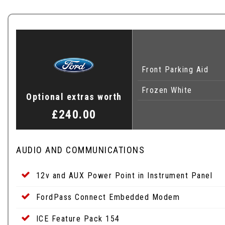
Front Parking Aid
Frozen White
Optional extras worth
£240.00
AUDIO AND COMMUNICATIONS
12v and AUX Power Point in Instrument Panel
FordPass Connect Embedded Modem
ICE Feature Pack 154