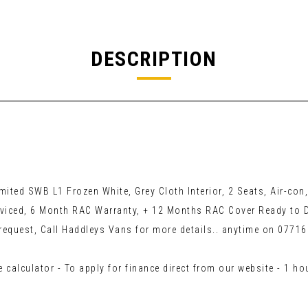
DESCRIPTION
d SWB L1 Frozen White, Grey Cloth Interior, 2 Seats, Air-con, 
viced, 6 Month RAC Warranty, + 12 Months RAC Cover Ready to D
request, Call Haddleys Vans for more details.. anytime on 0771
 calculator - To apply for finance direct from our website - 1 h