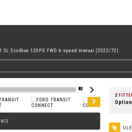
1 1.5L EcoBlue 120PS FWD 6-speed manual (2022/72)
T
1/52
2
FITTE
Option
ANCE
UL