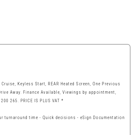
Cruise, Keyless Start, REAR Heated Screen, One Previous
rive Away. Finance Available, Viewings by appointment,
6 200 265. PRICE IS PLUS VAT *
our turnaround time - Quick decisions - eSign Documentation