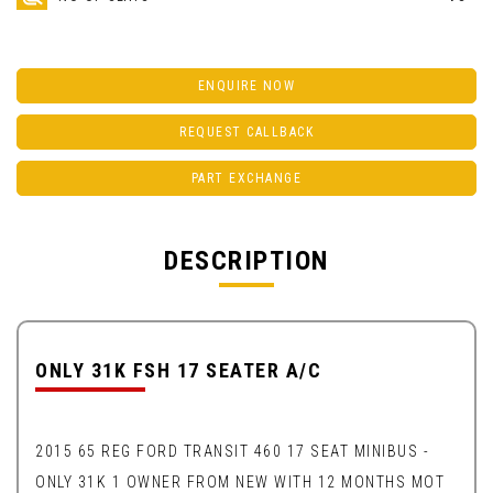
ENQUIRE NOW
REQUEST CALLBACK
PART EXCHANGE
DESCRIPTION
ONLY 31K FSH 17 SEATER A/C
2015 65 REG FORD TRANSIT 460 17 SEAT MINIBUS -
ONLY 31K 1 OWNER FROM NEW WITH 12 MONTHS MOT