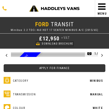
MENU
FORD
TRANSIT
Minibus 2.2 TDCi 460 HDT 17 SEATER MINIBUS A/C (2015/65)
£12,950
+VAT
DOWNLOAD BROCHURE
1/50
3
1
0
0
0
M
I
L
E
O
N
L
Y
!
!
A
/
C
F
S
S
H
APPLY FOR FINANCE
CATEGORY
MINIBUS
TRANSMISSION
MANUAL
COLOUR
WHITE