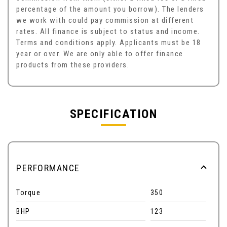
percentage of the amount you borrow). The lenders
we work with could pay commission at different
rates. All finance is subject to status and income.
Terms and conditions apply. Applicants must be 18
year or over. We are only able to offer finance
products from these providers.
SPECIFICATION
PERFORMANCE
Torque
350
BHP
123