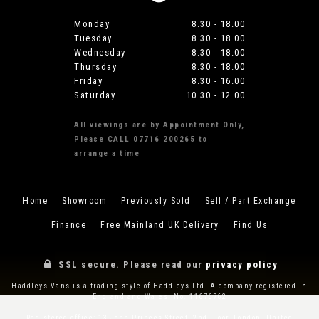
Monday
8.30 - 18.00
Tuesday
8.30 - 18.00
Wednesday
8.30 - 18.00
Thursday
8.30 - 18.00
Friday
8.30 - 16.00
Saturday
10.30 - 12.00
All viewings are by Appointment Only,
Please CALL 07716 200265 to
arrange a time
Home
Showroom
Previously Sold
Sell / Part Exchange
Finance
Free Mainland UK Delivery
Find Us
SSL secure.
Please read our
privacy policy
Haddleys Vans is a trading style of Haddleys Ltd. A company registered in
England and Wales. No. 11676762
Registered office: 13 John Princes Street, 2nd Floor, London, United