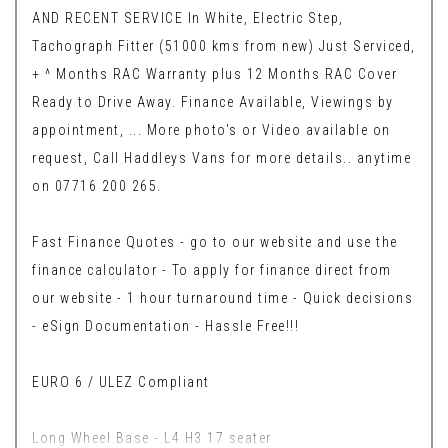
AND RECENT SERVICE In White, Electric Step,
Tachograph Fitter (51000 kms from new) Just Serviced,
+ ^ Months RAC Warranty plus 12 Months RAC Cover
Ready to Drive Away. Finance Available, Viewings by
appointment, ... More photo's or Video available on
request, Call Haddleys Vans for more details.. anytime
on 07716 200 265.
Fast Finance Quotes - go to our website and use the
finance calculator - To apply for finance direct from
our website - 1 hour turnaround time - Quick decisions
- eSign Documentation - Hassle Free!!!
EURO 6 / ULEZ Compliant
Long Wheel Base - L4 H3 17 seater