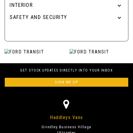
INTERIOR
SAFETY AND SECURITY
GET STOCK UPDATES DIRECTLY INTO YOUR INBOX
SIGN ME UP
Haddleys Vans
Grindley Business Village
Uttoxeter