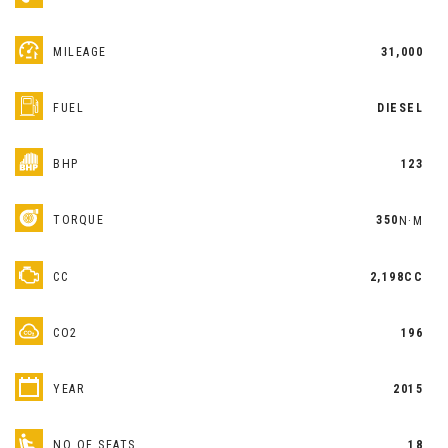
MILEAGE
31,000
FUEL
DIESEL
BHP
123
TORQUE
350
N·M
CC
2,198CC
CO2
196
YEAR
2015
NO OF SEATS
18