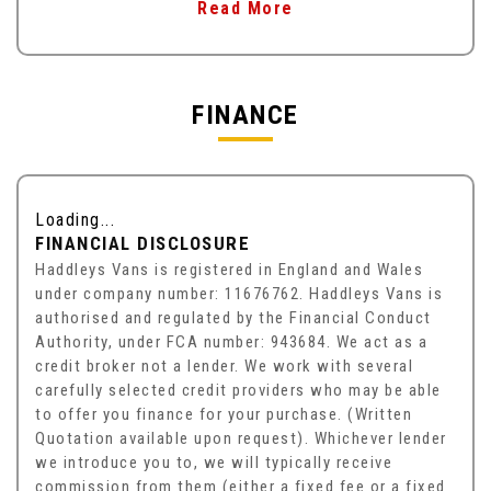
Read More
FINANCE
Loading...
FINANCIAL DISCLOSURE
Haddleys Vans is registered in England and Wales
under company number: 11676762. Haddleys Vans is
authorised and regulated by the Financial Conduct
Authority, under FCA number: 943684. We act as a
credit broker not a lender. We work with several
carefully selected credit providers who may be able
to offer you finance for your purchase. (Written
Quotation available upon request). Whichever lender
we introduce you to, we will typically receive
commission from them (either a fixed fee or a fixed