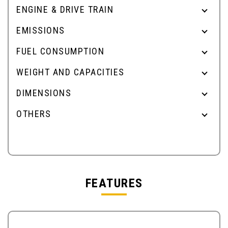
ENGINE & DRIVE TRAIN
EMISSIONS
FUEL CONSUMPTION
WEIGHT AND CAPACITIES
DIMENSIONS
OTHERS
FEATURES