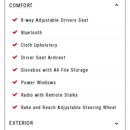
COMFORT
8-way Adjustable Drivers Seat
Bluetooth
Cloth Upholstery
Driver Seat Armrest
Glovebox with A4 File Storage
Power Windows
Radio with Remote Stalks
Rake and Reach Adjustable Steering Wheel
EXTERIOR