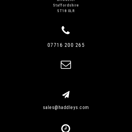
Staffordshire
ST18 0LR
07716 200 265
sales@haddleys.com