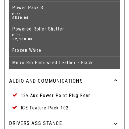
Power Pack 3
Price
£540.00
Powered Roller Shutter
Price
£2,160.00
Frozen White
Micro Rib Embossed Leather - Black
AUDIO AND COMMUNICATIONS
12v Aux Power Point Plug Rear
ICE Feature Pack 102
DRIVERS ASSISTANCE