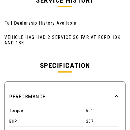
SERVICE HISTORY
Full Dealership History Available
VEHICLE HAS HAD 2 SERVICE SO FAR AT FORD 10K
AND 18K
SPECIFICATION
PERFORMANCE
Torque
601
BHP
237