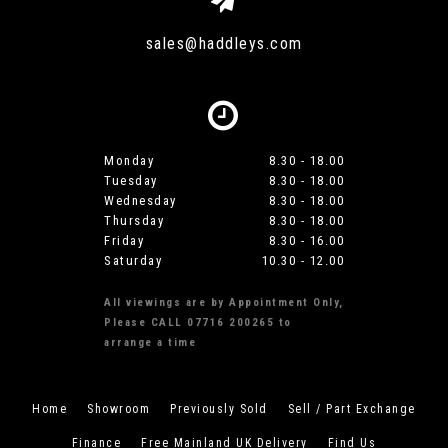
sales@haddleys.com
Monday
8.30 - 18.00
Tuesday
8.30 - 18.00
Wednesday
8.30 - 18.00
Thursday
8.30 - 18.00
Friday
8.30 - 16.00
Saturday
10.30 - 12.00
All viewings are by Appointment Only,
Please CALL 07716 200265 to
arrange a time
Home
Showroom
Previously Sold
Sell / Part Exchange
Finance
Free Mainland UK Delivery
Find Us