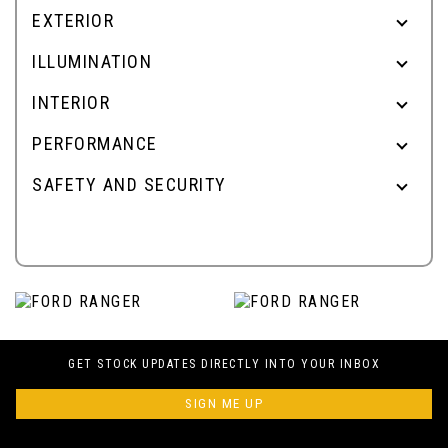
EXTERIOR
ILLUMINATION
INTERIOR
PERFORMANCE
SAFETY AND SECURITY
GET STOCK UPDATES DIRECTLY INTO YOUR INBOX
SIGN ME UP