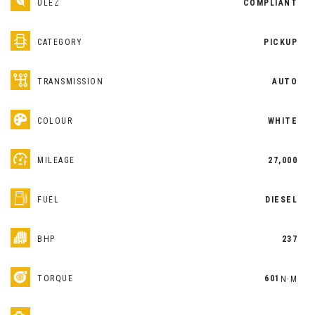
ULEZ
COMPLIANT
CATEGORY
PICKUP
TRANSMISSION
AUTO
COLOUR
WHITE
MILEAGE
27,000
FUEL
DIESEL
BHP
237
TORQUE
601
N·M