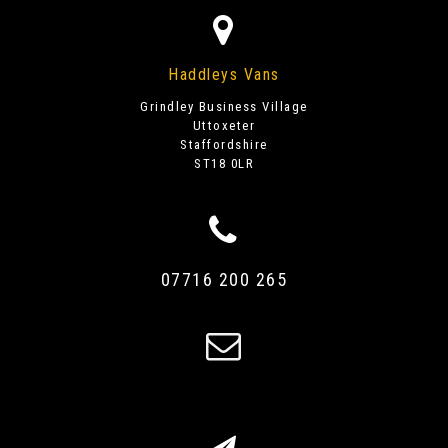
Haddleys Vans
Grindley Business Village
Uttoxeter
Staffordshire
ST18 0LR
07716 200 265