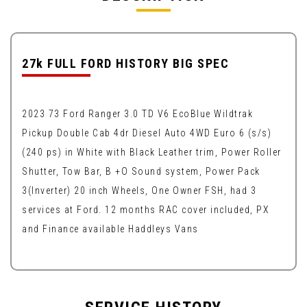
27k FULL FORD HISTORY BIG SPEC
2023 73 Ford Ranger 3.0 TD V6 EcoBlue Wildtrak
Pickup Double Cab 4dr Diesel Auto 4WD Euro 6 (s/s)
(240 ps) in White with Black Leather trim, Power Roller
Shutter, Tow Bar, B +O Sound system, Power Pack
3(Inverter) 20 inch Wheels, One Owner FSH, had 3
services at Ford. 12 months RAC cover included, PX
and Finance available Haddleys Vans