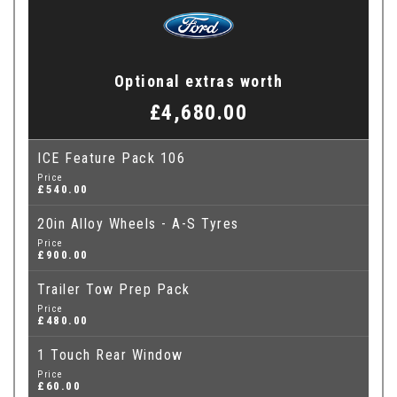
Optional extras worth
£4,680.00
ICE Feature Pack 106
Price
£540.00
20in Alloy Wheels - A-S Tyres
Price
£900.00
Trailer Tow Prep Pack
Price
£480.00
1 Touch Rear Window
Price
£60.00