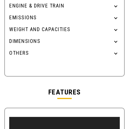
ENGINE & DRIVE TRAIN
EMISSIONS
WEIGHT AND CAPACITIES
DIMENSIONS
OTHERS
FEATURES