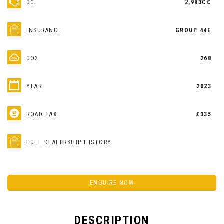
CC
2,993CC
INSURANCE
GROUP 44E
CO2
268
YEAR
2023
ROAD TAX
£335
FULL DEALERSHIP HISTORY
ENQUIRE NOW
DESCRIPTION