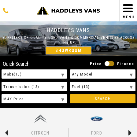
MENU
HADDLEYS VANS
SUPPLIERS OF QUALITY USED VANS & COMMERCIAL VEHICLES ACROSS
THE UK.
SHOWROOM
Quick Search
Price
Finance
SEARCH
CITROEN
FORD