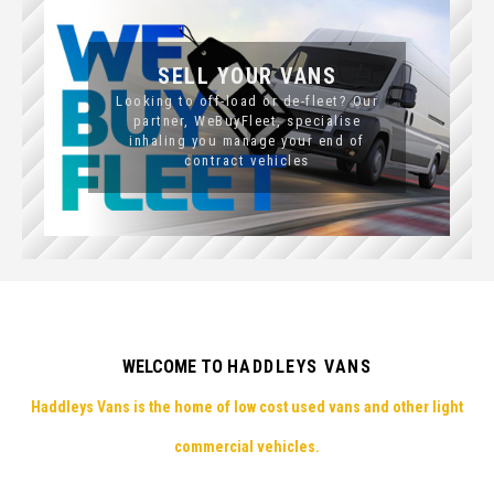
SELL YOUR VANS
Looking to off-load or de-fleet? Our
partner, WeBuyFleet, specialise
inhaling you manage your end of
contract vehicles
WELCOME TO
HADDLEYS VANS
Haddleys Vans is the home of low cost used vans and other light
commercial vehicles.