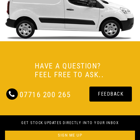
HAVE A QUESTION?
FEEL FREE TO ASK..
07716 200 265
FEEDBACK
GET STOCK UPDATES DIRECTLY INTO YOUR INBOX
SIGN ME UP