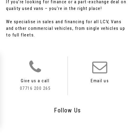
If you’re looking for finance or a part-exchange deal on
quality used vans – you’re in the right place!
We specialise in sales and financing for all LCV, Vans
and other commercial vehicles, from single vehicles up
to full fleets.
Give us a call
Email us
07716 200 265
Follow
Us