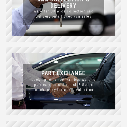
DELIVERY
We offer UK wide collection and
delivery on all used van sales
PART EXCHANGE
Looking for a new van but want to
part-ex your old vehicle? Get in
touch today for a free valuation