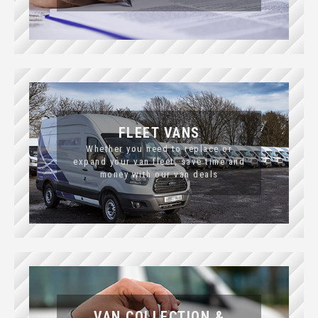
FLEET VANS
Whether you need to replace or
expand your van fleet, save time and
money with our van deals
VAN COLLECTION &