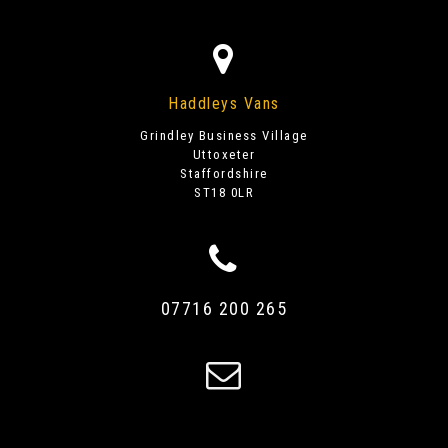
Haddleys Vans
Grindley Business Village
Uttoxeter
Staffordshire
ST18 0LR
07716 200 265