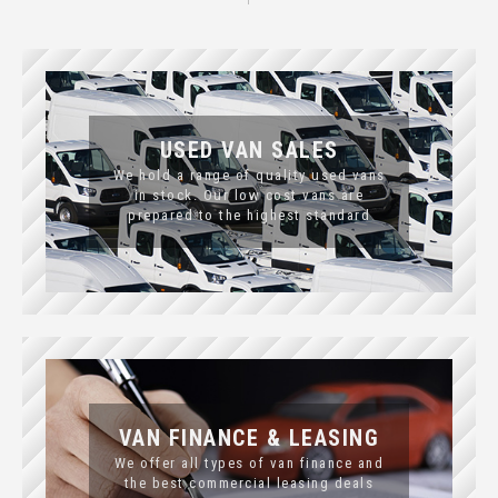
USED VAN SALES
We hold a range of quality used vans
in stock. Our low cost vans are
prepared to the highest standard
VAN FINANCE & LEASING
We offer all types of van finance and
the best commercial leasing deals