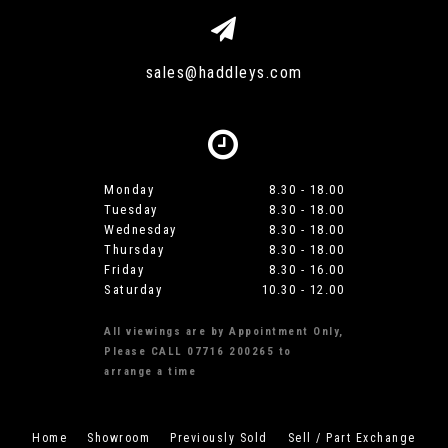
sales@haddleys.com
Monday
8.30 - 18.00
Tuesday
8.30 - 18.00
Wednesday
8.30 - 18.00
Thursday
8.30 - 18.00
Friday
8.30 - 16.00
Saturday
10.30 - 12.00
All viewings are by Appointment Only,
Please CALL 07716 200265 to
arrange a time
Home
Showroom
Previously Sold
Sell / Part Exchange