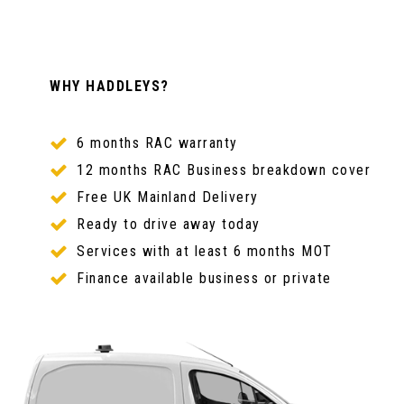
WHY HADDLEYS?
6 months RAC warranty
12 months RAC Business breakdown cover
Free UK Mainland Delivery
Ready to drive away today
Services with at least 6 months MOT
Finance available business or private