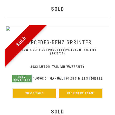
SOLD
SOLD
MERCEDES-BENZ
SPRINTER
LUTON 2.0 315 CDI PROGRESSIVE LUTON TAIL LIFT
(2023/23)
2023 LUTON TAIL MB WARRANTY
ULEZ
1,950CC
MANUAL
91,313 MILES
DIESEL
COMPLIANT
VIEW DETAILS
REQUEST CALLBACK
SOLD