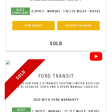
ULEZ
2,299CC
MANUAL
143,152 MILES
DIESEL
COMPLIANT
VIEW DETAILS
REQUEST CALLBACK
SOLD
SOLD
FORD
TRANSIT
DOUBLE CAB VAN 2.0 TRANSIT CUSTOM LIMITED DCIV 320
L2 2.0L ECOBLUE 130PS FWD 6 SPEED MANUAL (2022/22)
2022 WITH FORD WARRANTY
ULEZ
1,997CC
MANUAL
71,717 MILES
DIESEL