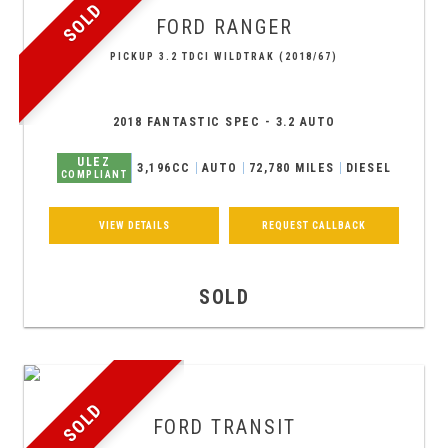
SOLD
FORD
RANGER
PICKUP 3.2 TDCI WILDTRAK (2018/67)
2018 FANTASTIC SPEC - 3.2 AUTO
ULEZ
3,196CC
AUTO
72,780 MILES
DIESEL
COMPLIANT
VIEW DETAILS
REQUEST CALLBACK
SOLD
SOLD
FORD
TRANSIT