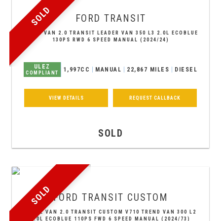
SOLD
FORD
TRANSIT
PANEL VAN 2.0 TRANSIT LEADER VAN 350 L3 2.0L ECOBLUE
130PS RWD 6 SPEED MANUAL (2024/24)
ULEZ
1,997CC
MANUAL
22,867 MILES
DIESEL
COMPLIANT
VIEW DETAILS
REQUEST CALLBACK
SOLD
SOLD
FORD
TRANSIT CUSTOM
PANEL VAN 2.0 TRANSIT CUSTOM V710 TREND VAN 300 L2
2.0L ECOBLUE 110PS FWD 6 SPEED MANUAL (2024/73)