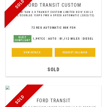
SOLD
FORD
TRANSIT CUSTOM
COMBI VAN 2.0 TRANSIT CUSTOM LIMITED DCIV 320 L2
2.0L ECOBLUE 130PS FWD 6 SPEED AUTOMATIC (2022/72)
72 REG AUTOMATIC 80K FSH
ULEZ
1,997CC
AUTO
81,112 MILES
DIESEL
COMPLIANT
VIEW DETAILS
REQUEST CALLBACK
SOLD
SOLD
FORD
TRANSIT