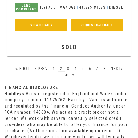
ULEZ
1,997CC
MANUAL
46,825 MILES
DIESEL
COMPLIANT
VIEW DETAILS
REQUEST CALLBACK
SOLD
FIRST
PREV
1
2
3
4
5
6
7
8
NEXT
LAST
FINANCIAL DISCLOSURE
Haddleys Vans is registered in England and Wales under
company number: 11676762. Haddleys Vans is authorised
and regulated by the Financial Conduct Authority, under
FCA number: 943684. We act as a credit broker not a
lender. We work with several carefully selected credit
providers who may be able to offer you finance for your
purchase. (Written Quotation available upon request).
Whichever lender we introduce you to, we will typically