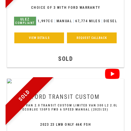
CHOICE OF 3 WITH FORD WARRANTY
ULEZ
1,997CC
MANUAL
67,774 MILES
DIESEL
COMPLIANT
VIEW DETAILS
REQUEST CALLBACK
SOLD
SOLD
FORD
TRANSIT CUSTOM
PANEL VAN 2.0 TRANSIT CUSTOM LIMITED VAN 300 L2 2.0L
ECOBLUE 130PS FWD 6 SPEED MANUAL (2023/23)
2023 23 LWB ONLY 46K FSH