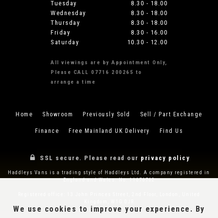
Tuesday
8.30 - 18.00
Wednesday
8.30 - 18.00
Thursday
8.30 - 18.00
Friday
8.30 - 16.00
Saturday
10.30 - 12.00
All viewings are by Appointment Only,
Please CALL 07716 200265 to
arrange a time
Home
Showroom
Previously Sold
Sell / Part Exchange
Finance
Free Mainland UK Delivery
Find Us
SSL secure.
Please read our
privacy policy
Haddleys Vans is a trading style of Haddleys Ltd. A company registered in
England and Wales. No. 11676762
Registered office: 13 John Princes Street, 2nd Floor, London, United
Kingdom, W1G 0JR
We use cookies to improve your experience. By