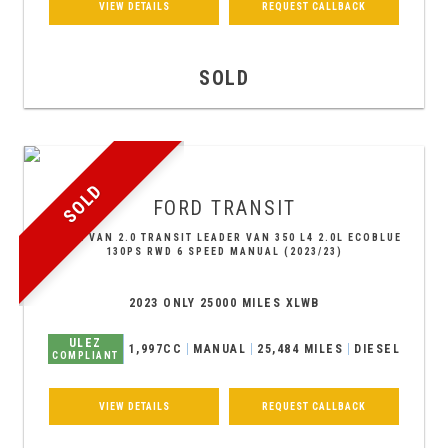
VIEW DETAILS
REQUEST CALLBACK
SOLD
SOLD
FORD
TRANSIT
PANEL VAN 2.0 TRANSIT LEADER VAN 350 L4 2.0L ECOBLUE
130PS RWD 6 SPEED MANUAL (2023/23)
2023 ONLY 25000 MILES XLWB
ULEZ
1,997CC
MANUAL
25,484 MILES
DIESEL
COMPLIANT
VIEW DETAILS
REQUEST CALLBACK