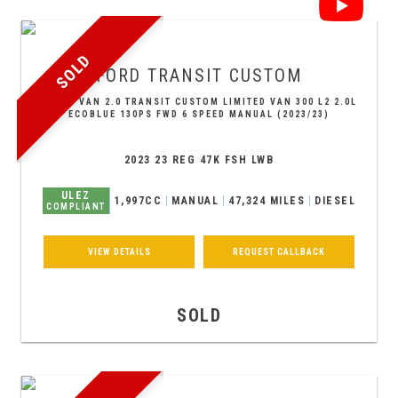
SOLD
FORD
TRANSIT CUSTOM
PANEL VAN 2.0 TRANSIT CUSTOM LIMITED VAN 300 L2 2.0L
ECOBLUE 130PS FWD 6 SPEED MANUAL (2023/23)
2023 23 REG 47K FSH LWB
ULEZ
1,997CC
MANUAL
47,324 MILES
DIESEL
COMPLIANT
VIEW DETAILS
REQUEST CALLBACK
SOLD