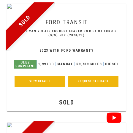
SOLD
FORD
TRANSIT
PANEL VAN 2.0 350 ECOBLUE LEADER RWD L4 H3 EURO 6
(S/S) 5DR (2023/23)
2023 WITH FORD WARRANTY
ULEZ
1,997CC
MANUAL
59,739 MILES
DIESEL
COMPLIANT
VIEW DETAILS
REQUEST CALLBACK
SOLD