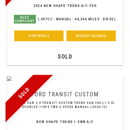
2024 NEW SHAPE TREND A/C FSH
ULEZ
1,997CC
MANUAL
44,344 MILES
DIESEL
COMPLIANT
VIEW DETAILS
REQUEST CALLBACK
SOLD
SOLD
FORD
TRANSIT CUSTOM
PANEL VAN 2.0 TRANSIT CUSTOM TREND VAN 300 L1 2.0L
ECOBLUE 110PS FWD 6 SPEED MANUAL (2024/73)
NEW SHAPE TREND 1 SWB A/C