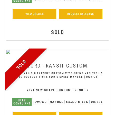
COMPLIANT
VIEW DETAILS
REQUEST CALLBACK
SOLD
SOLD
FORD
TRANSIT CUSTOM
PANEL VAN 2.0 TRANSIT CUSTOM V710 TREND VAN 280 L2
2.0L ECOBLUE 110PS FWD 6 SPEED MANUAL (2024/73)
2024 NEW SHAPE CUSTOM TREND L2
ULEZ
1,997CC
MANUAL
64,377 MILES
DIESEL
COMPLIANT