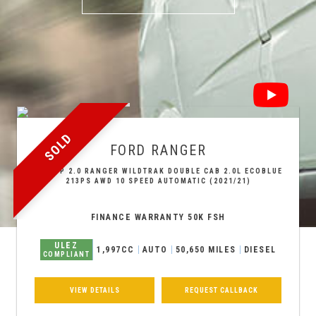
SOLD
FORD
RANGER
PICKUP 2.0 RANGER WILDTRAK DOUBLE CAB 2.0L ECOBLUE
213PS AWD 10 SPEED AUTOMATIC (2021/21)
FINANCE WARRANTY 50K FSH
ULEZ
1,997CC
AUTO
50,650 MILES
DIESEL
COMPLIANT
VIEW DETAILS
REQUEST CALLBACK