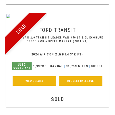
SOLD
FORD
TRANSIT
PANEL VAN 2.0 TRANSIT LEADER VAN 350 L4 2.0L ECOBLUE
130PS RWD 6 SPEED MANUAL (2024/73)
2024 AIR CON XLWB L4 31K FSH
ULEZ
1,997CC
MANUAL
31,759 MILES
DIESEL
COMPLIANT
VIEW DETAILS
REQUEST CALLBACK
SOLD