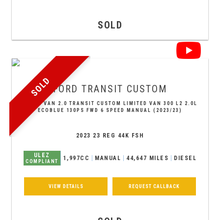
SOLD
SOLD
FORD
TRANSIT CUSTOM
PANEL VAN 2.0 TRANSIT CUSTOM LIMITED VAN 300 L2 2.0L
ECOBLUE 130PS FWD 6 SPEED MANUAL (2023/23)
2023 23 REG 44K FSH
ULEZ
1,997CC
MANUAL
44,647 MILES
DIESEL
COMPLIANT
VIEW DETAILS
REQUEST CALLBACK