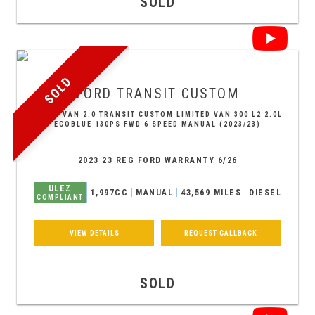
SOLD
SOLD
FORD
TRANSIT CUSTOM
PANEL VAN 2.0 TRANSIT CUSTOM LIMITED VAN 300 L2 2.0L
ECOBLUE 130PS FWD 6 SPEED MANUAL (2023/23)
2023 23 REG FORD WARRANTY 6/26
ULEZ
1,997CC
MANUAL
43,569 MILES
DIESEL
COMPLIANT
VIEW DETAILS
REQUEST CALLBACK
SOLD