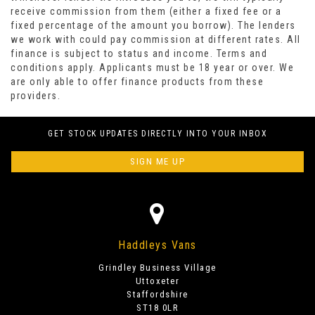
receive commission from them (either a fixed fee or a
fixed percentage of the amount you borrow). The lenders
we work with could pay commission at different rates. All
finance is subject to status and income. Terms and
conditions apply. Applicants must be 18 year or over. We
are only able to offer finance products from these
providers.
GET STOCK UPDATES DIRECTLY INTO YOUR INBOX
SIGN ME UP
Haddleys Vans
Grindley Business Village
Uttoxeter
Staffordshire
ST18 0LR