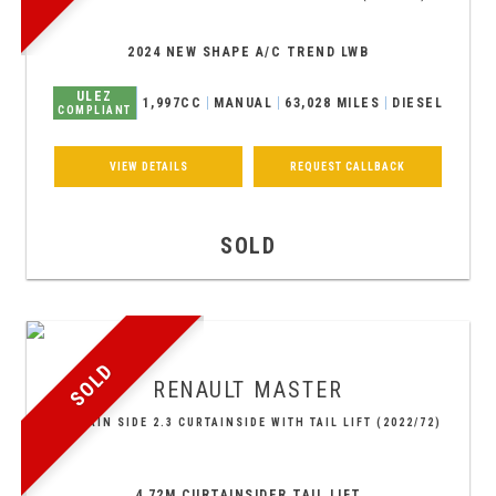
2024 NEW SHAPE A/C TREND LWB
ULEZ
1,997CC
MANUAL
63,028 MILES
DIESEL
COMPLIANT
VIEW DETAILS
REQUEST CALLBACK
SOLD
SOLD
RENAULT
MASTER
CURTAIN SIDE 2.3 CURTAINSIDE WITH TAIL LIFT (2022/72)
4.72M CURTAINSIDER TAIL LIFT