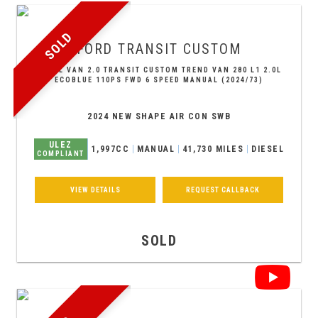
SOLD
FORD
TRANSIT CUSTOM
PANEL VAN 2.0 TRANSIT CUSTOM TREND VAN 280 L1 2.0L
ECOBLUE 110PS FWD 6 SPEED MANUAL (2024/73)
2024 NEW SHAPE AIR CON SWB
ULEZ
1,997CC
MANUAL
41,730 MILES
DIESEL
COMPLIANT
VIEW DETAILS
REQUEST CALLBACK
SOLD