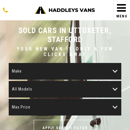
MENU
SOLD CARS IN UTTOXETER,
STAFFORD
YOUR NEW VAN IS ONLY A FEW
CLICKS AWAY
Make
All Models
Max Price
APPLY SEARCH FILTER