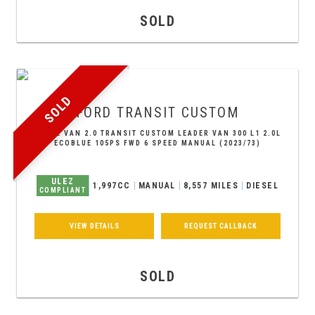
SOLD
SOLD
FORD
TRANSIT CUSTOM
PANEL VAN 2.0 TRANSIT CUSTOM LEADER VAN 300 L1 2.0L
ECOBLUE 105PS FWD 6 SPEED MANUAL (2023/73)
ULEZ
1,997CC
MANUAL
8,557 MILES
DIESEL
COMPLIANT
VIEW DETAILS
REQUEST CALLBACK
SOLD