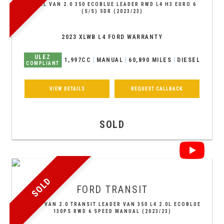
PANEL VAN 2.0 350 ECOBLUE LEADER RWD L4 H3 EURO 6
(S/S) 5DR (2023/23)
2023 XLWB L4 FORD WARRANTY
ULEZ
1,997CC
MANUAL
60,890 MILES
DIESEL
COMPLIANT
VIEW DETAILS
REQUEST CALLBACK
SOLD
SOLD
FORD
TRANSIT
PANEL VAN 2.0 TRANSIT LEADER VAN 350 L4 2.0L ECOBLUE
130PS RWD 6 SPEED MANUAL (2023/23)