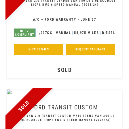
PANEL VAN 2.0 TRANSIT LEADER VAN 350 L4 2.0L ECOBLUE
130PS RWD 6 SPEED MANUAL (2024/24)
A/C + FORD WARRANTY - JUNE 27
ULEZ
1,997CC
MANUAL
58,975 MILES
DIESEL
COMPLIANT
VIEW DETAILS
REQUEST CALLBACK
SOLD
SOLD
FORD
TRANSIT CUSTOM
PANEL VAN 2.0 TRANSIT CUSTOM V710 TREND VAN 300 L2
2.0L ECOBLUE 110PS FWD 6 SPEED MANUAL (2024/73)