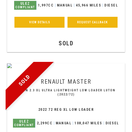
ULEZ
1,997CC
MANUAL
45,966 MILES
DIESEL
COMPLIANT
VIEW DETAILS
REQUEST CALLBACK
SOLD
SOLD
RENAULT
MASTER
LUTON 2.3 XL ULTRA LIGHTWEIGHT LOW LOADER LUTON
(2022/72)
2022 72 REG XL LOW LOADER
ULEZ
2,299CC
MANUAL
108,047 MILES
DIESEL
COMPLIANT