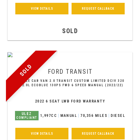
VIEW DETAILS
REQUEST CALLBACK
SOLD
SOLD
FORD
TRANSIT
DOUBLE CAB VAN 2.0 TRANSIT CUSTOM LIMITED DCIV 320
L2 2.0L ECOBLUE 130PS FWD 6 SPEED MANUAL (2022/22)
2022 6 SEAT LWB FORD WARRANTY
ULEZ
1,997CC
MANUAL
70,356 MILES
DIESEL
COMPLIANT
VIEW DETAILS
REQUEST CALLBACK