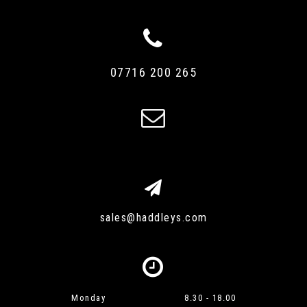
07716 200 265
sales@haddleys.com
Monday
8.30 - 18.00